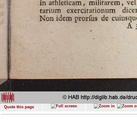
Quote this page