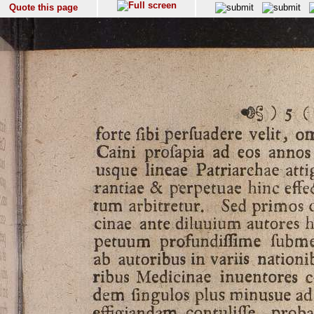
Quote this page