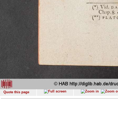
Quote this page