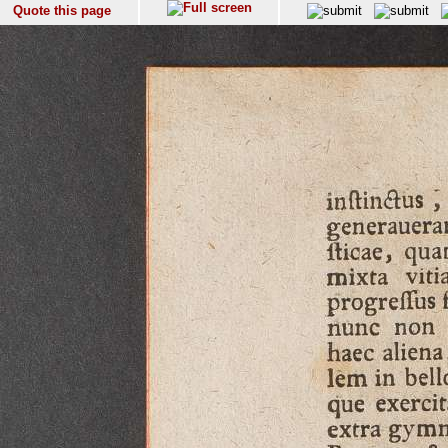
Quote this page