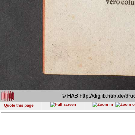
Quote this page