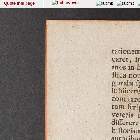
Quote this page