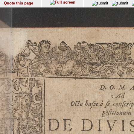
Quote this page