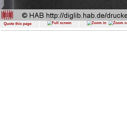
Quote this page