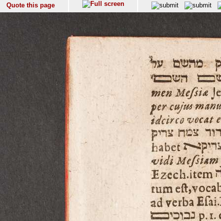
Quote this page