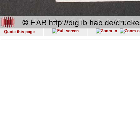
Quote this page