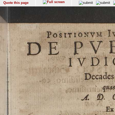
Quote this page