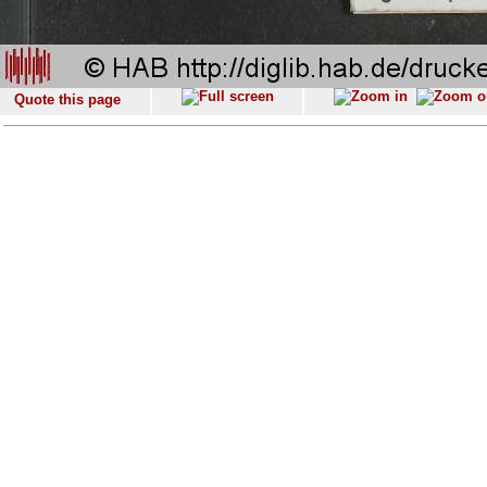
Quote this page