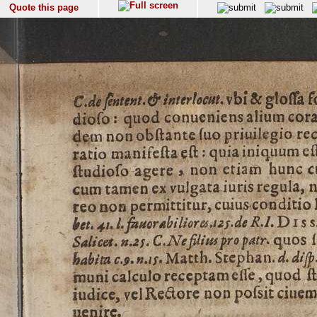
Quote this page