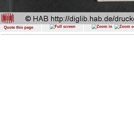
Quote this page