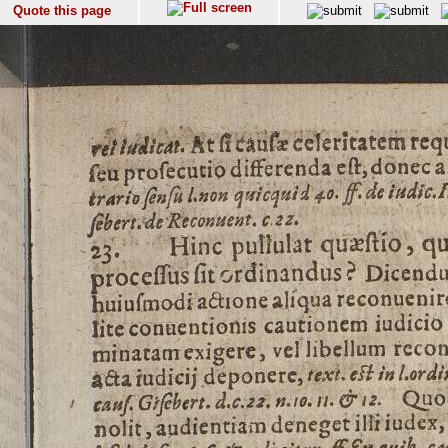
Quote this page