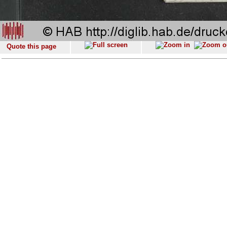
Quote this page