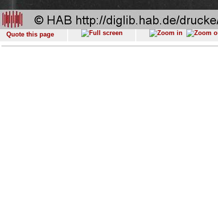
Quote this page