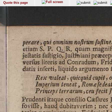
Quote this page