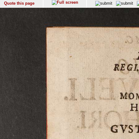
Quote this page