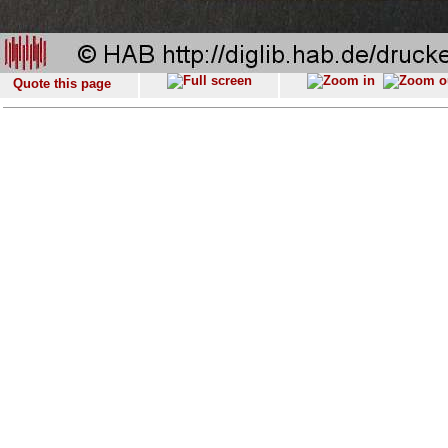
Quote this page