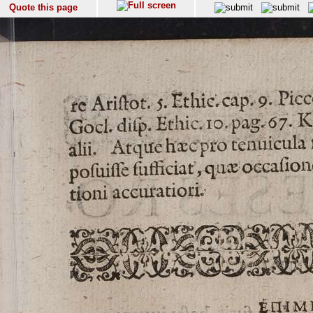
Quote this page