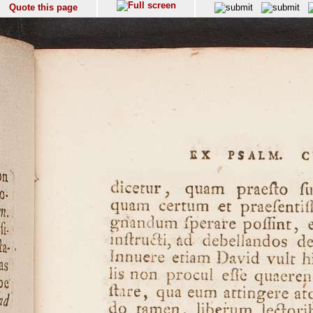
Quote this page