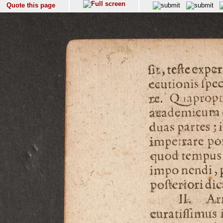
Quote this page