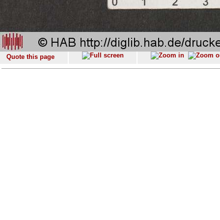
Quote this page