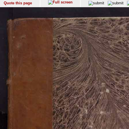
Quote this page