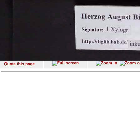
Quote this page