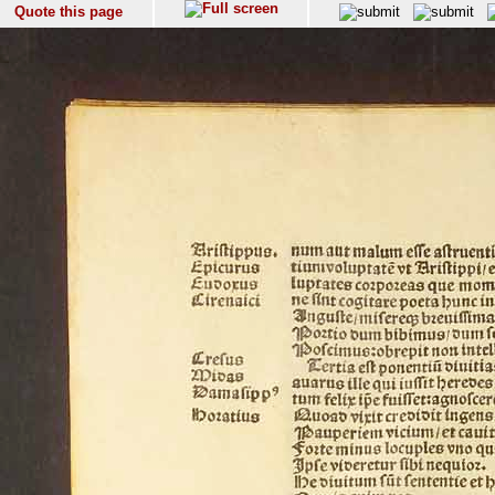
Quote this page