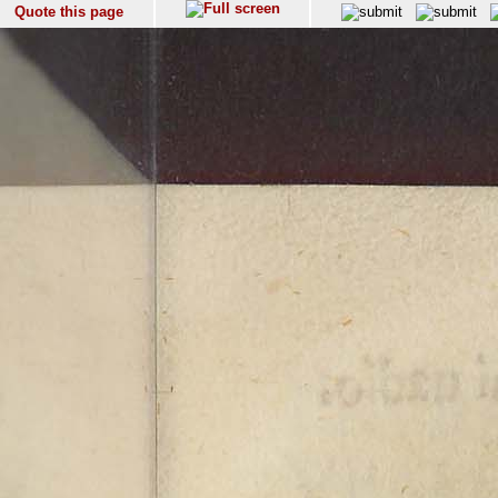
Quote this page