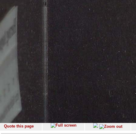
Quote this page