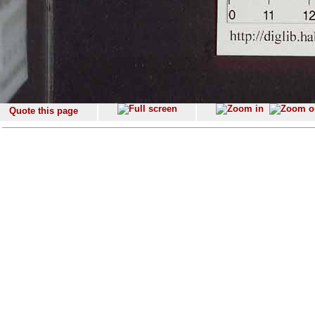
Quote this page