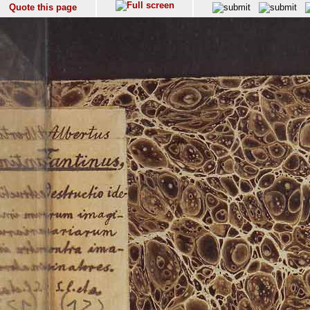
Quote this page