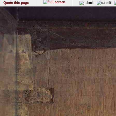
Quote this page