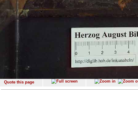
Quote this page