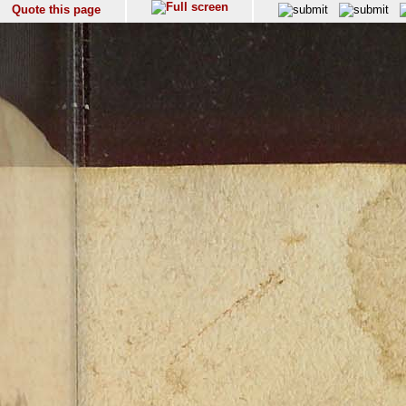
Quote this page