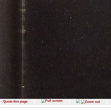
Quote this page