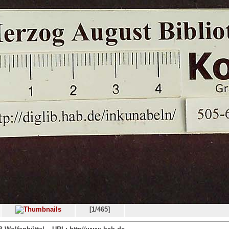
[1/465]