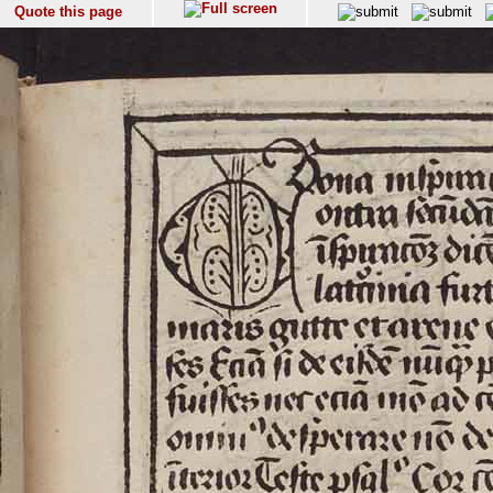
Quote this page