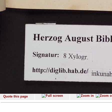
Quote this page