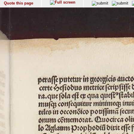
Quote this page