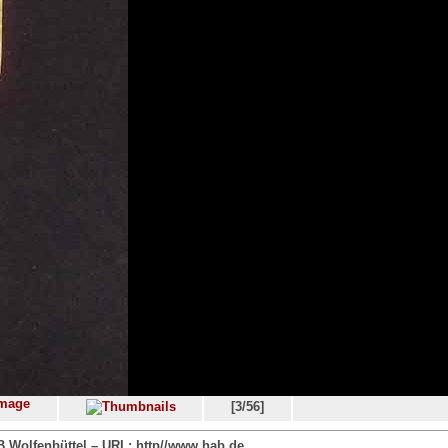
[3/56]
 Wolfenbüttel – URL: http//www.hab.de