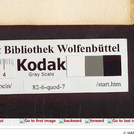
© HAB