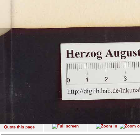
Quote this page