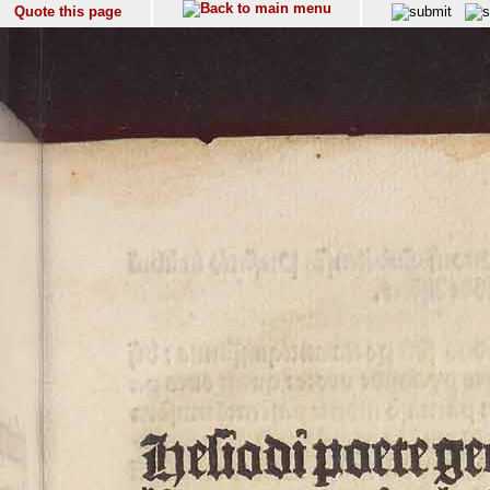
Quote this page