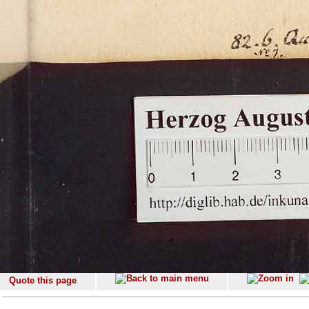
Quote this page