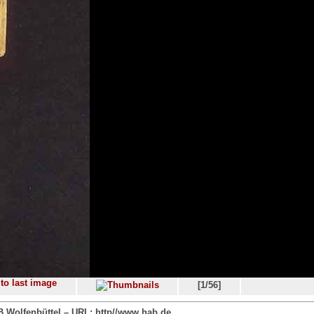
[1/56]
 Wolfenbüttel – URL: http//www.hab.de