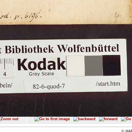
© HAB