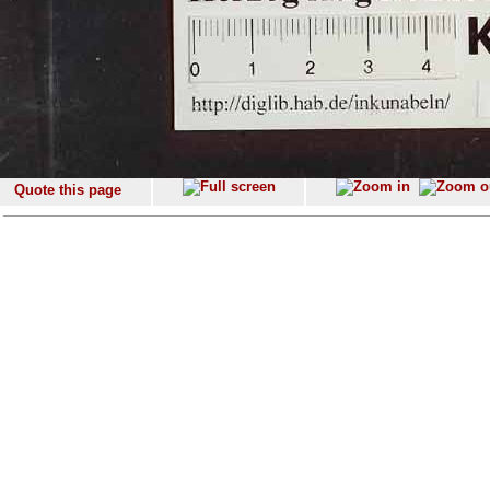
Quote this page