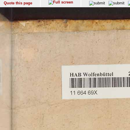
Quote this page