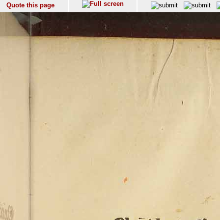
Quote this page