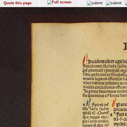
Quote this page