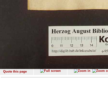
Quote this page