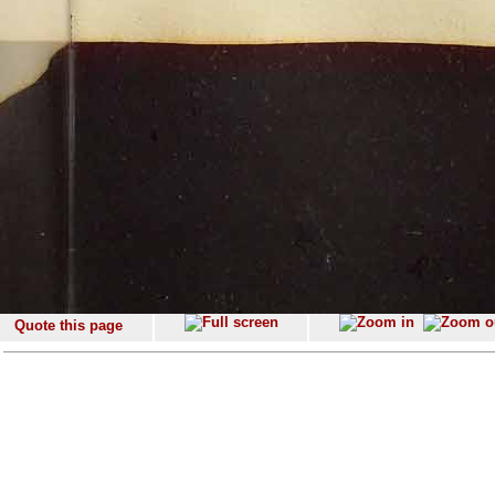
Quote this page