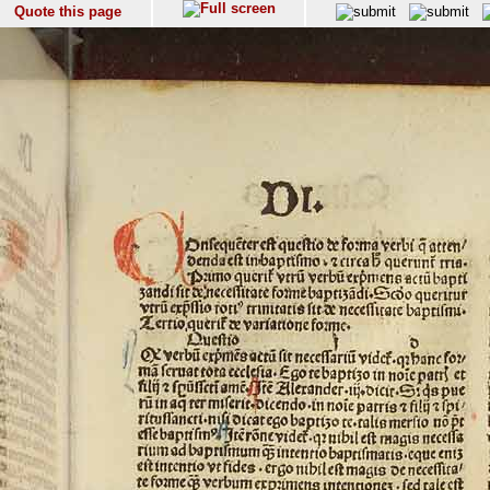
Quote this page