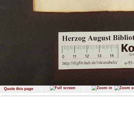
Quote this page