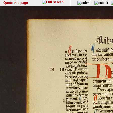
Quote this page