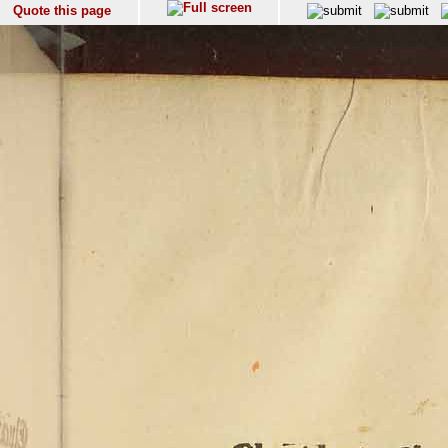
Quote this page