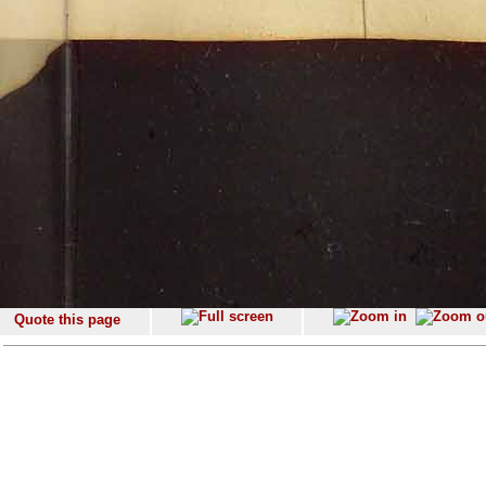
Quote this page