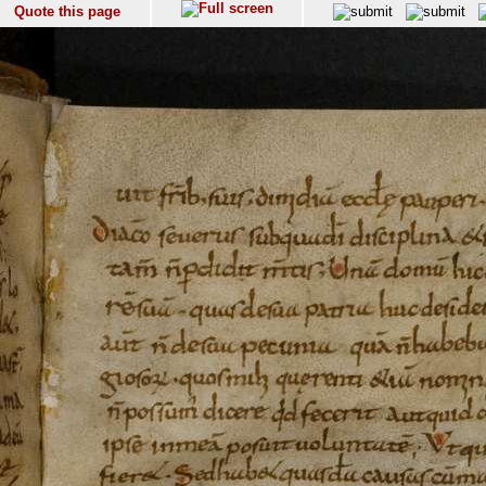
Quote this page