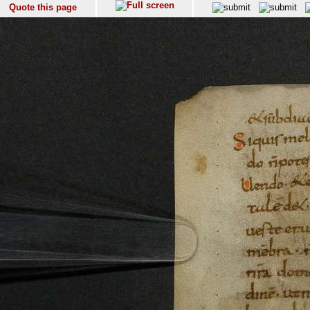
Quote this page