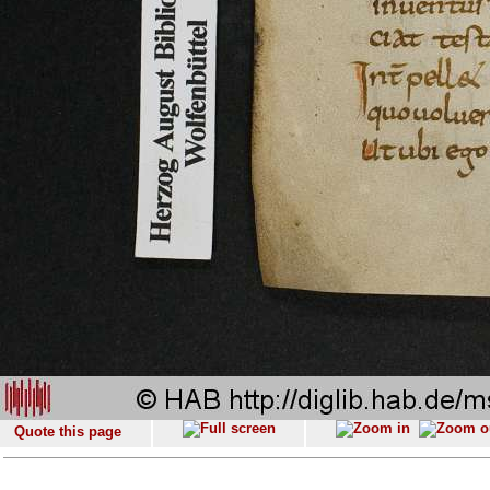
Quote this page