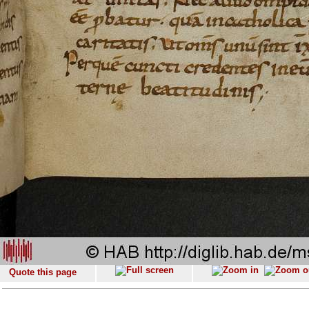
Quote this page