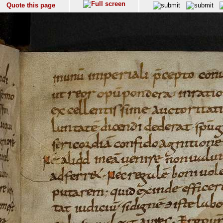
Quote this page