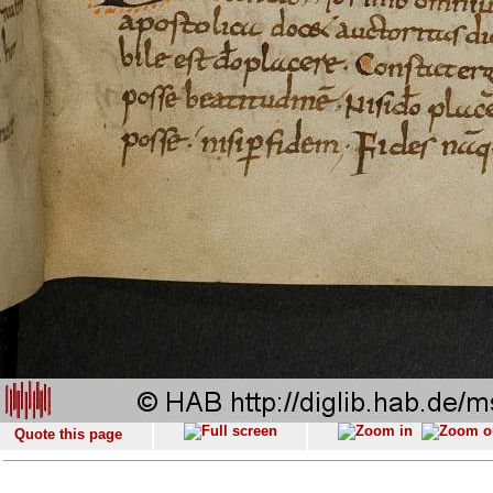
Quote this page