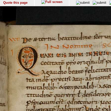
Quote this page