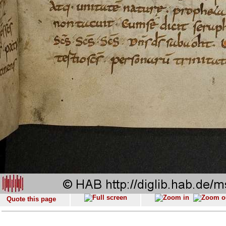
Quote this page