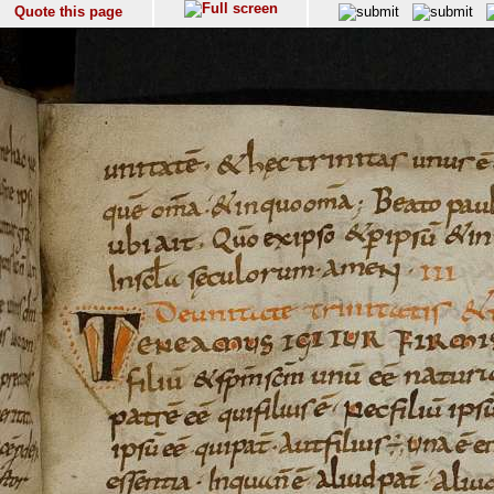
Quote this page