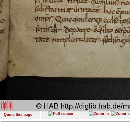
Quote this page