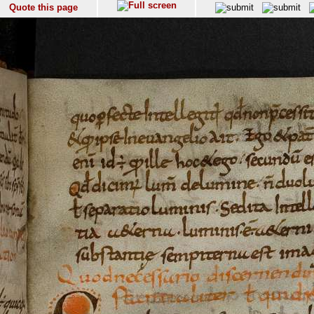
Quote this page