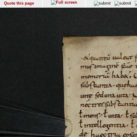
Quote this page