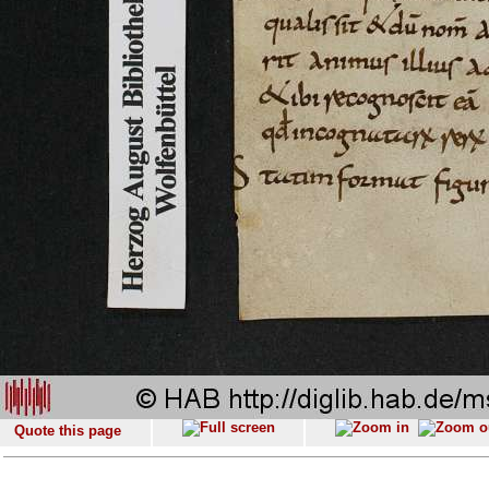
Quote this page