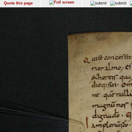
Quote this page