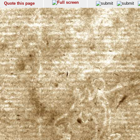
Quote this page