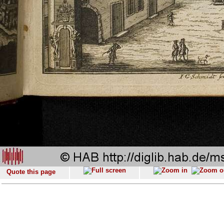
Quote this page