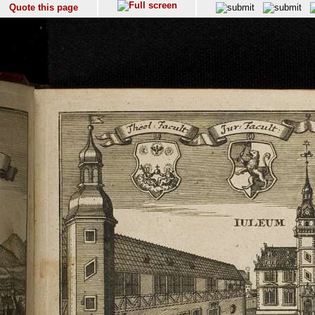
Quote this page