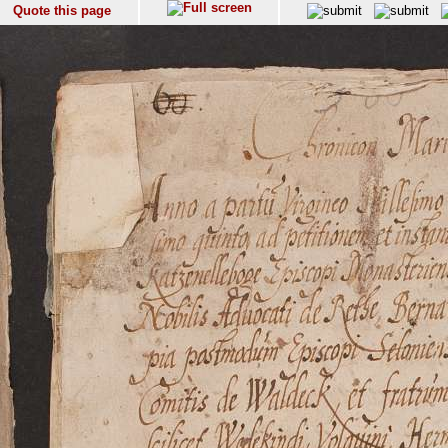
Quote this page