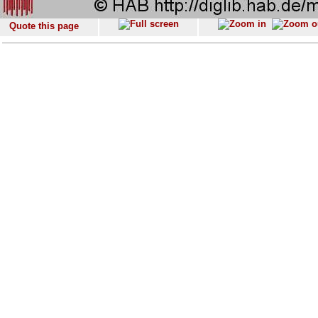
Quote this page