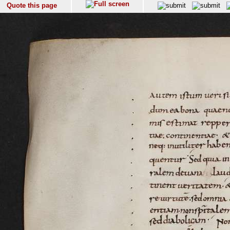
Quote this page