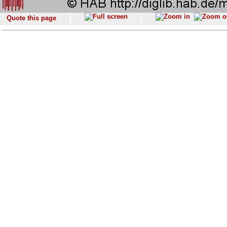
Quote this page