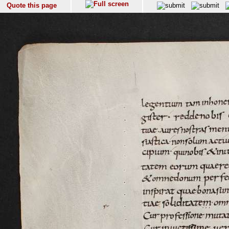
Quote this page