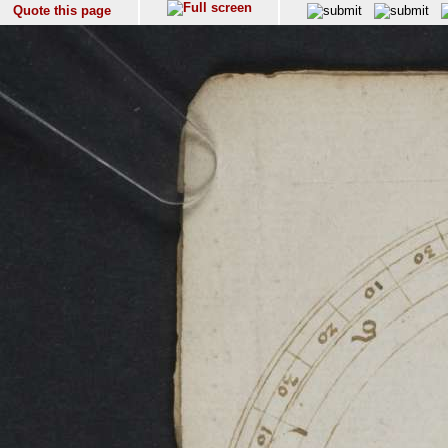
Quote this page