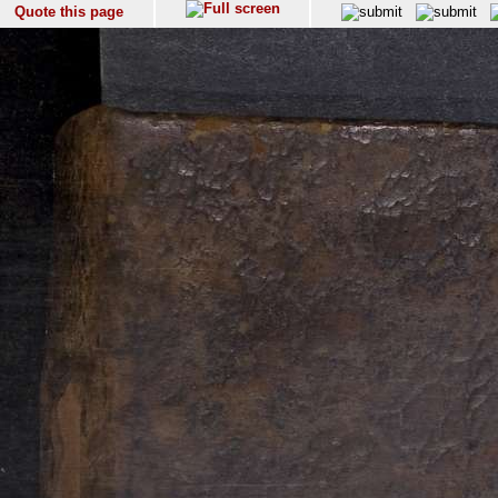
Quote this page