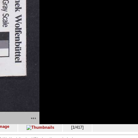
[1/417]