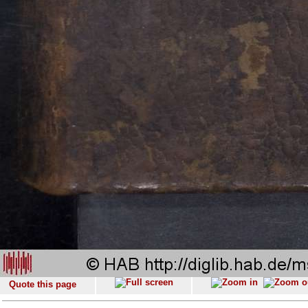
Quote this page