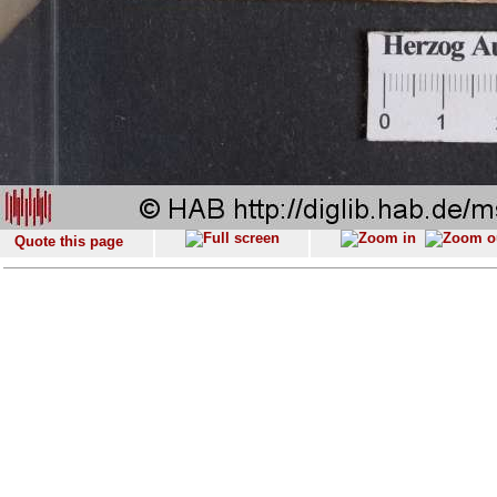
Quote this page