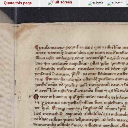
Quote this page