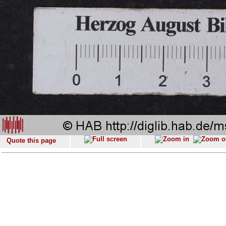
Quote this page