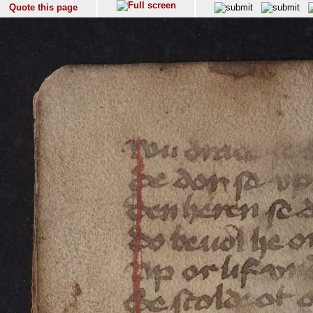
Quote this page