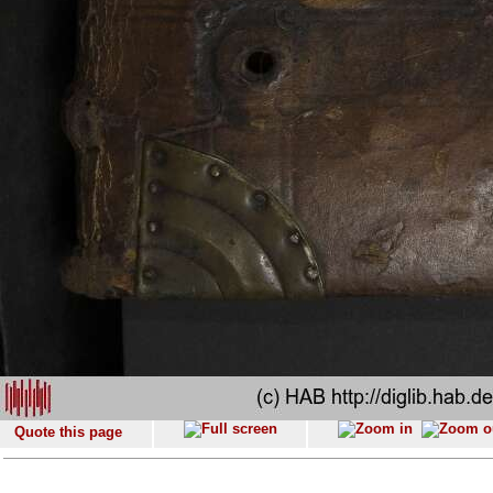
Quote this page