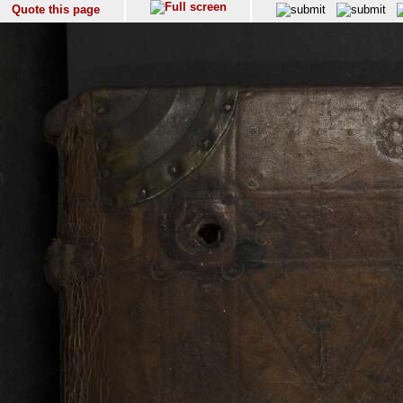
Quote this page