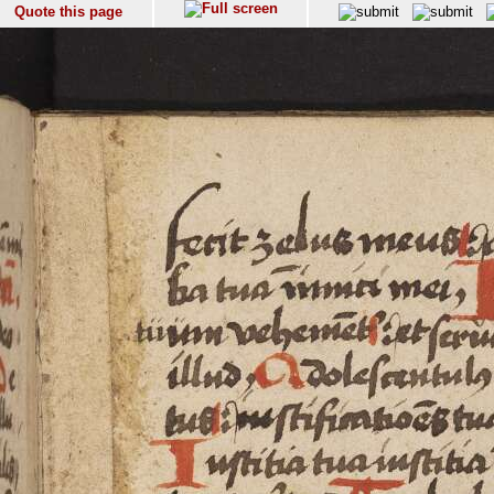
Quote this page