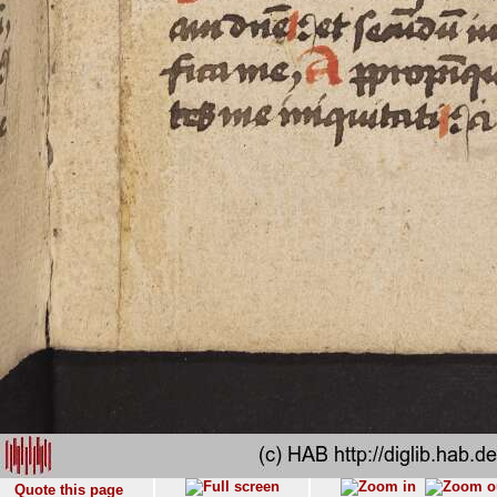
Quote this page