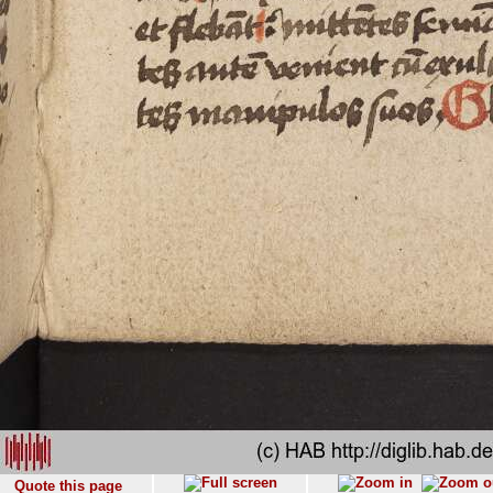
Quote this page