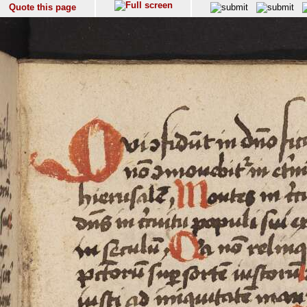
Quote this page