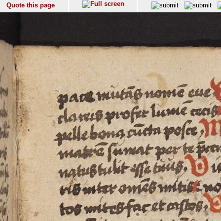
Quote this page