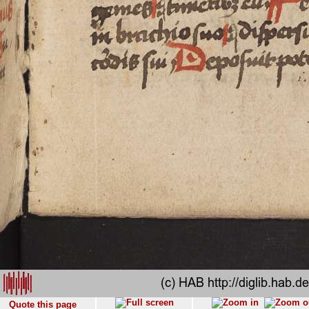
Quote this page