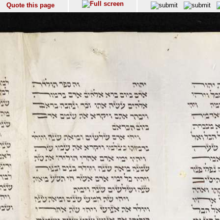
Quote this page